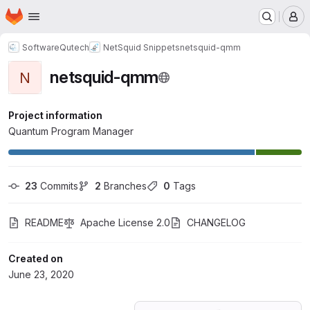
Homepage
Skip to main content
M
SoftwareQutech
NetSquid Snippets
netsquid-qmm
netsquid-qmm
N
Project information
Quantum Program Manager
23
 Commits
2
 Branches
0
 Tags
README
Apache License 2.0
CHANGELOG
Created on
June 23, 2020
Loading