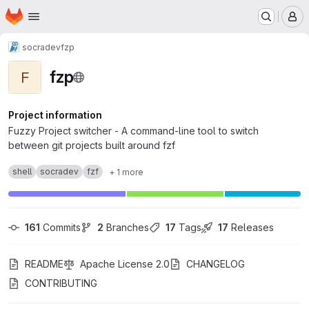
Homepage
Skip to main content
M
socradev
fzp
fzp
F
Project information
Fuzzy Project switcher - A command-line tool to switch
between git projects built around fzf
shell
socradev
fzf
+ 1 more
161
 Commits
2
 Branches
17
 Tags
17
 Releases
README
Apache License 2.0
CHANGELOG
CONTRIBUTING