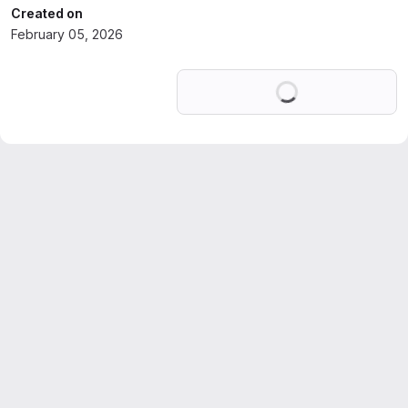
Created on
February 05, 2026
Loading