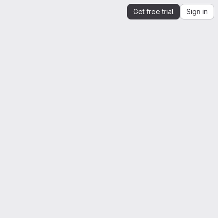
Get free trial
Sign in