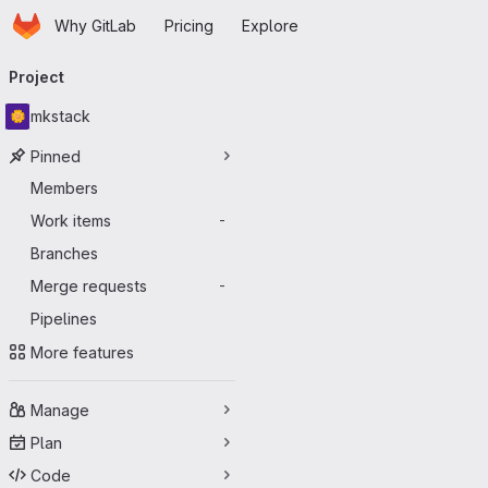
Homepage
Skip to main content
Why GitLab
Pricing
Explore
Primary navigation
Project
mkstack
Pinned
Members
Work items
-
Branches
Merge requests
-
Pipelines
More features
Manage
Plan
Code