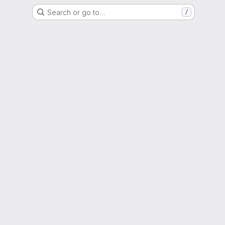
Search or go to…
/