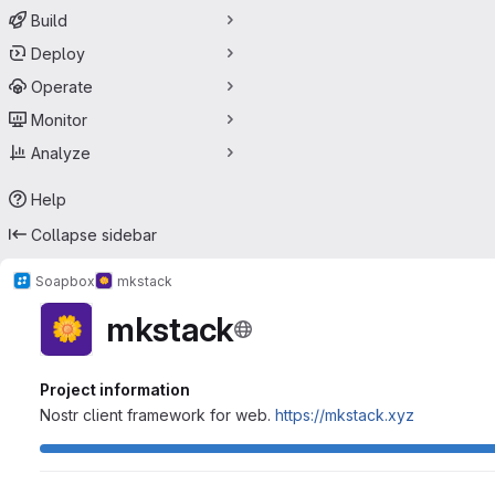
Build
Deploy
Operate
Monitor
Analyze
Help
Collapse sidebar
Soapbox
mkstack
mkstack
Project information
Nostr client framework for web.
https://mkstack.xyz