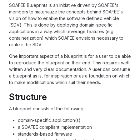
SOAFEE Blueprints is an initiative driven by SOAFEE's
members to materialize the concepts behind SOAFEE's
vision of how to enable the software defined vehicle
(SDV). This is done by deploying domain-specific
applications in a way which leverage features (e.g.,
containerization) which SOAFEE envisions necessary to
realize the SDV.
One important aspect of a blueprint is for a user to be able
to reproduce the blueprint on their end. This requires well
written and very clear documentation. A user can consume
a blueprint as is, for inspiration or as a foundation on which
to make modifications which suit their needs.
Structure
A blueprint consists of the following:
domain-specific application(s)
a SOAFEE compliant implementation
standards-based firmware