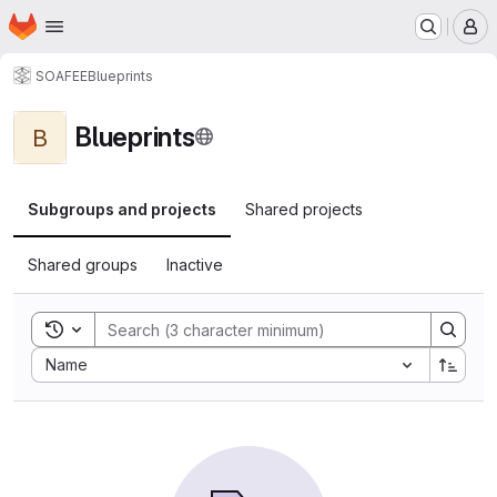
Homepage
Skip to main content
M
SOAFEE
Blueprints
Blueprints
B
Subgroups and projects
Shared projects
Shared groups
Inactive
Toggle search history
Sort by:
Name