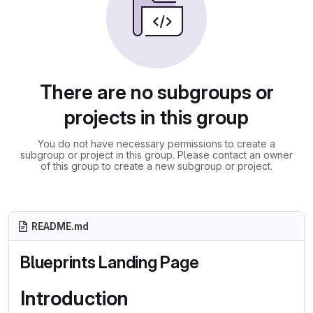
There are no subgroups or
projects in this group
You do not have necessary permissions to create a
subgroup or project in this group. Please contact an owner
of this group to create a new subgroup or project.
README.md
Blueprints Landing Page
Introduction