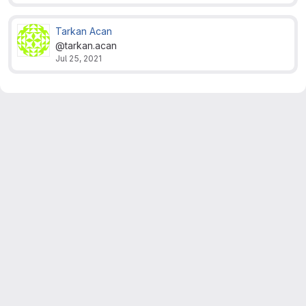
Tarkan Acan
@tarkan.acan
Jul 25, 2021