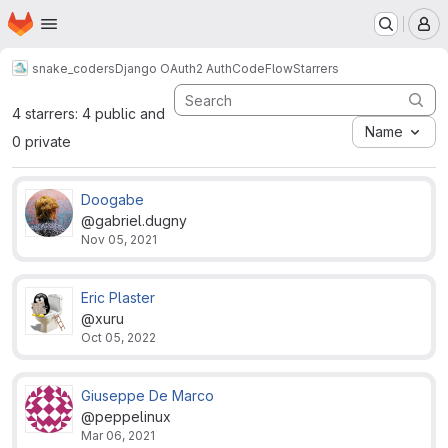
Homepage
Skip to main content
M
snake_coders
Django OAuth2 AuthCodeFlow
Starrers
4 starrers: 4 public and
Name
0 private
Doogabe
@gabriel.dugny
Nov 05, 2021
Eric Plaster
@xuru
Oct 05, 2022
Giuseppe De Marco
@peppelinux
Mar 06, 2021