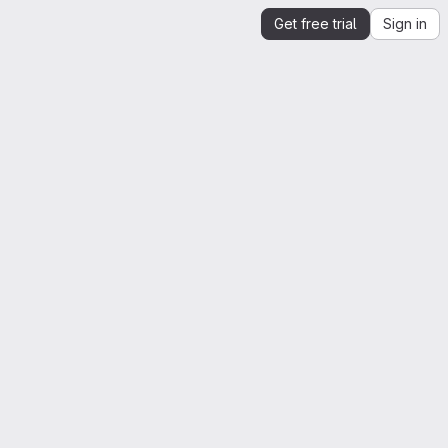
Get free trial
Sign in