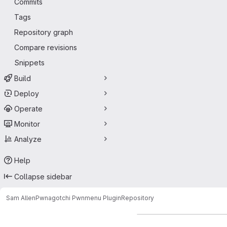
Commits
Tags
Repository graph
Compare revisions
Snippets
Build
Deploy
Operate
Monitor
Analyze
Help
Collapse sidebar
Sam Allen
Pwnagotchi Pwnmenu Plugin
Repository