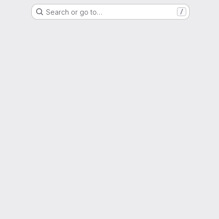
Search or go to…
/