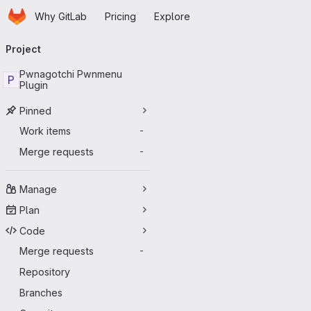
Homepage
Skip to main content
Why GitLab
Pricing
Explore
Primary navigation
Project
Pwnagotchi Pwnmenu
P
Plugin
Pinned
Work items
-
Merge requests
-
Manage
Plan
Code
Merge requests
-
Repository
Branches