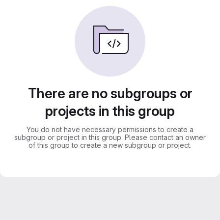
There are no subgroups or
projects in this group
You do not have necessary permissions to create a
subgroup or project in this group. Please contact an owner
of this group to create a new subgroup or project.