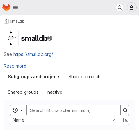
Homepage
Skip to main content
M
smalldb
smalldb
See
https://smalldb.org/
Read more
Subgroups and projects
Shared projects
Shared groups
Inactive
Toggle search history
Sort by:
Name