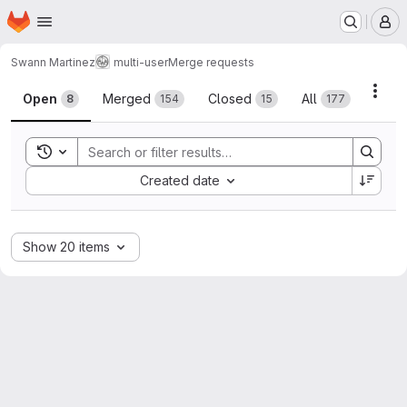
Homepage
Skip to main content
M
Swann Martinez
multi-user
Merge requests
Merge requests
Acti
Open
Merged
Closed
All
8
154
15
177
Toggle search history
Sort by:
Created date
Show 20 items