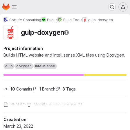
Homepage
Skip to main content
M
Softlife Consulting
Public
Build Tools
gulp-doxygen
gulp-doxygen
Project information
Builds HTML website and Intellisense XML files using Doxygen.
gulp
doxygen
IntelliSense
10
 Commits
1
 Branch
3
 Tags
README
Mozilla Public License 2.0
Created on
March 23, 2022