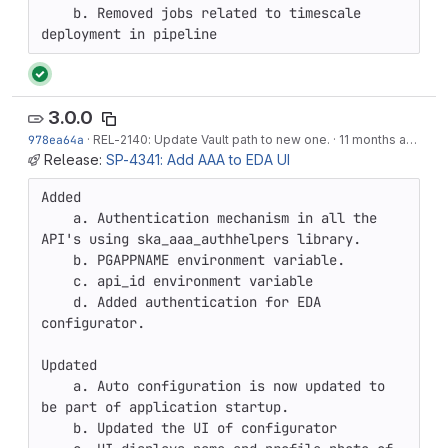
    b. Removed jobs related to timescale 
deployment in pipeline
3.0.0
978ea64a
·
REL-2140
: Update Vault path to new one.
·
11 months ago
Release:
SP-4341: Add AAA to EDA UI
Added

    a. Authentication mechanism in all the 
API's using ska_aaa_authhelpers library.

    b. PGAPPNAME environment variable.

    c. api_id environment variable

    d. Added authentication for EDA 
configurator.

Updated

    a. Auto configuration is now updated to 
be part of application startup.

    b. Updated the UI of configurator
