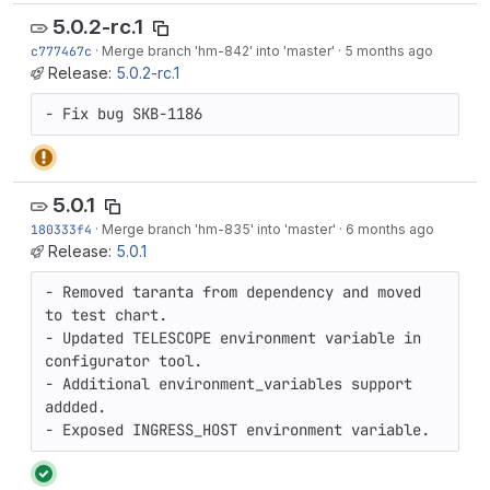
5.0.2-rc.1
c777467c
·
Merge branch 'hm-842' into 'master'
·
5 months ago
Release:
5.0.2-rc.1
- Fix bug SKB-1186
5.0.1
180333f4
·
Merge branch 'hm-835' into 'master'
·
6 months ago
Release:
5.0.1
- Removed taranta from dependency and moved 
to test chart.

- Updated TELESCOPE environment variable in 
configurator tool.

- Additional environment_variables support 
addded.

- Exposed INGRESS_HOST environment variable.