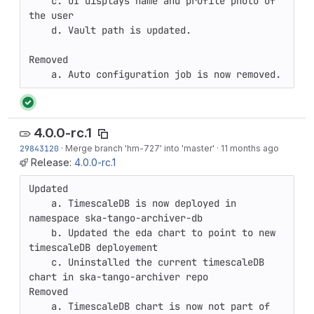
    c. UI displays name and profile photo of 
the user

    d. Vault path is updated.

Removed

    a. Auto configuration job is now removed.
4.0.0-rc.1
29843120
·
Merge branch 'hm-727' into 'master'
·
11 months ago
Release:
4.0.0-rc.1
Updated

    a. TimescaleDB is now deployed in 
namespace ska-tango-archiver-db

    b. Updated the eda chart to point to new 
timescaleDB deployement

    c. Uninstalled the current timescaleDB 
chart in ska-tango-archiver repo

Removed

    a. TimescaleDB chart is now not part of 