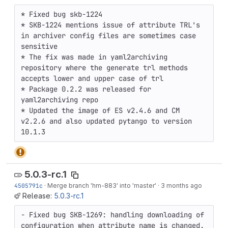
* Fixed bug skb-1224

* SKB-1224 mentions issue of attribute TRL's 
in archiver config files are sometimes case 
sensitive

* The fix was made in yaml2archiving 
repository where the generate trl methods 
accepts lower and upper case of trl 

* Package 0.2.2 was released for 
yaml2archiving repo

* Updated the image of ES v2.4.6 and CM 
v2.2.6 and also updated pytango to version 
10.1.3
5.0.3-rc.1
4505791c
·
Merge branch 'hm-883' into 'master'
·
3 months ago
Release:
5.0.3-rc.1
- Fixed bug SKB-1269: handling downloading of 
configuration when attribute name is changed.