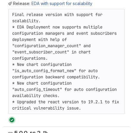
Release:
EDA with support for scalability
Final release version with support for 
scalability.

* EDA Deployment now supports multiple 
configuration managers and event subscribers 
deployment with help of 
"configuration_manager_count" and 
"event_subscriber_count" in chart 
configurations.

* New chart configuration 
"is_auto_config_format_new" for auto 
configuration backward compatibility.

* New chart configuration 
"auto_config_timeout" for auto configuration

availability checks.

* Upgraded the react version to 19.2.1 to fix 
critical vulnerability issue.
5.0.0-rc.2