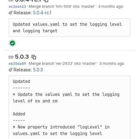
ec2ea423
·
Merge branch 'hm-906' into 'master'
·
3 months ago
Release:
5.0.4-rc.1
Updated values.yaml to set the logging level 
and logging target
5.0.3
eb35da89
·
Merge branch 'rel-2933' into 'master'
·
3 months ago
Release:
5.0.3
Updated

-------

* Update the values yaml to set the logging 
level of es and cm

Added

-----

* New property introduced "logLevel" in 
values.yaml to set the logging level
