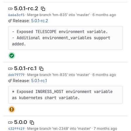
5.0.1-rc.2
6a6a3cf5
·
Merge branch 'hm-835' into 'master'
·
6 months ago
Release:
5.0.1-rc.2
- Exposed TELESCOPE environment variable.

- Additional environment_variables support 
added.
5.0.1-rc.1
deb79779
·
Merge branch 'hm-835' into 'master'
·
6 months ago
Release:
5.0.1-rc.1
* Exposed INGRESS_HOST environment variable 
as kubernetes chart variable.
5.0.0
432ff419
·
Merge branch 'rel-2348' into 'master'
·
7 months ago