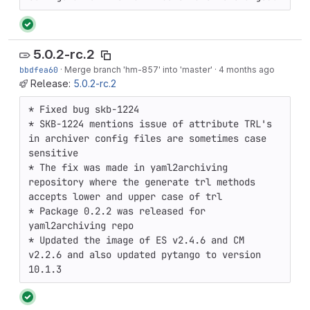
5.0.2-rc.2
bbdfea60
·
Merge branch 'hm-857' into 'master'
·
4 months ago
Release:
5.0.2-rc.2
* Fixed bug skb-1224

* SKB-1224 mentions issue of attribute TRL's 
in archiver config files are sometimes case 
sensitive

* The fix was made in yaml2archiving 
repository where the generate trl methods 
accepts lower and upper case of trl 

* Package 0.2.2 was released for 
yaml2archiving repo

* Updated the image of ES v2.4.6 and CM 
v2.2.6 and also updated pytango to version 
10.1.3