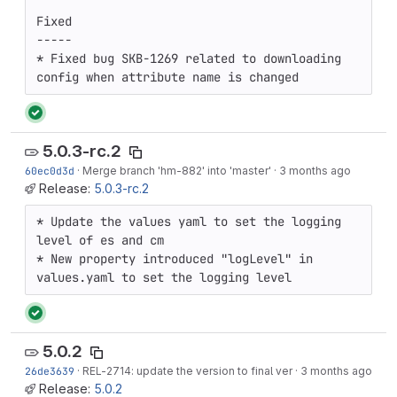
Fixed

-----

* Fixed bug SKB-1269 related to downloading 
config when attribute name is changed
5.0.3-rc.2
60ec0d3d
·
Merge branch 'hm-882' into 'master'
·
3 months ago
Release:
5.0.3-rc.2
* Update the values yaml to set the logging 
level of es and cm

* New property introduced "logLevel" in 
values.yaml to set the logging level
5.0.2
26de3639
·
REL-2714
: update the version to final ver
·
3 months ago
Release:
5.0.2