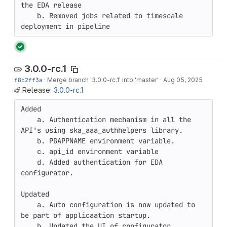
the EDA release

    b. Removed jobs related to timescale 
deployment in pipeline
3.0.0-rc.1
f8c2ff3a
·
Merge branch '3.0.0-rc.1' into 'master'
·
Aug 05, 2025
Release:
3.0.0-rc.1
Added

    a. Authentication mechanism in all the 
API's using ska_aaa_authhelpers library.

    b. PGAPPNAME environment variable.

    c. api_id environment variable

    d. Added authentication for EDA 
configurator.

Updated

    a. Auto configuration is now updated to 
be part of applicaation startup.

    b. Updated the UI of configurator
