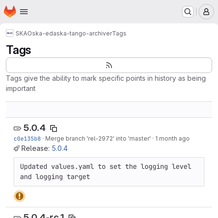
Homepage
Skip to main content
M
SKAO
ska-eda
ska-tango-archiver
Tags
Tags
Tags give the ability to mark specific points in history as being
important
5.0.4
c0e135b8
·
Merge branch 'rel-2972' into 'master'
·
1 month ago
Release:
5.0.4
Updated values.yaml to set the logging level 
and logging target
5.0.4-rc.1