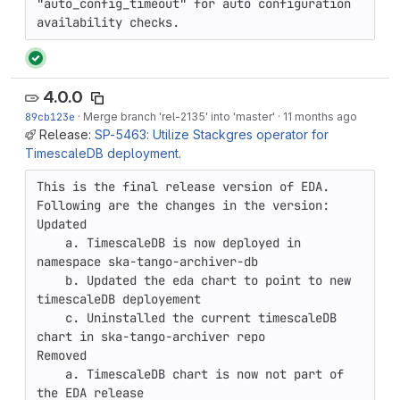
"auto_config_timeout" for auto configuration

availability checks.
4.0.0
89cb123e
·
Merge branch 'rel-2135' into 'master'
·
11 months ago
Release:
SP-5463: Utilize Stackgres operator for
TimescaleDB deployment.
This is the final release version of EDA. 
Following are the changes in the version: 

Updated

    a. TimescaleDB is now deployed in 
namespace ska-tango-archiver-db

    b. Updated the eda chart to point to new 
timescaleDB deployement

    c. Uninstalled the current timescaleDB 
chart in ska-tango-archiver repo

Removed

    a. TimescaleDB chart is now not part of 
the EDA release
