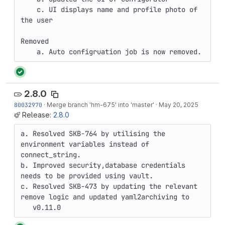
    c. UI displays name and profile photo of 
the user

Removed

    a. Auto configruation job is now removed.
2.8.0
80032970
·
Merge branch 'hm-675' into 'master'
·
May 20, 2025
Release:
2.8.0
a. Resolved SKB-764 by utilising the 
environment variables instead of 
connect_string.

b. Improved security,database credentials 
needs to be provided using vault.

c. Resolved SKB-473 by updating the relevant 
remove logic and updated yaml2archiving to 

   v0.11.0