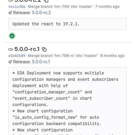
4cc1c306
·
Merge branch 'hm-799' into 'master'
·
7 months ago
Release:
5.0.0-rc.2
Updated the react to 19.2.1.
5.0.0-rc.1
e3e02589
·
Merge branch 'hm-788-rc' into 'master'
·
8 months ago
Release:
5.0.0-rc.1
* EDA Deployment now supports multiple 
configuration managers and event subscribers 
deployment with help of 
"configuration_manager_count" and 
"event_subscriber_count" in chart 
configurations.

* New chart configuration 
"is_auto_config_format_new" for auto 
configuration backward compatibility.

* New chart configuration 