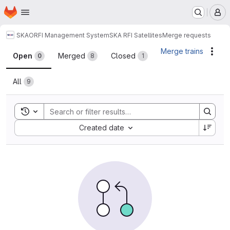
Homepage
Skip to main content
M
SKAO
RFI Management System
SKA RFI Satellites
Merge requests
Merge requests
Merge trains
Acti
Open
Merged
Closed
0
8
1
All
9
Toggle search history
Sort by:
Created date