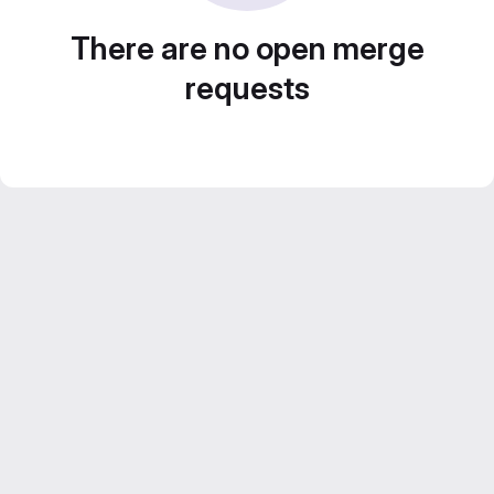
There are no open merge
requests