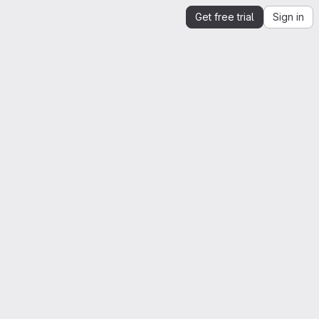
Get free trial
Sign in