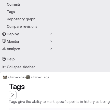
Commits
Tags
Repository graph
Compare revisions
Deploy
Monitor
Analyze
Help
Collapse sidebar
sjtwo-c-dev
sjtwo-c
Tags
Tags
Tags give the ability to mark specific points in history as bein