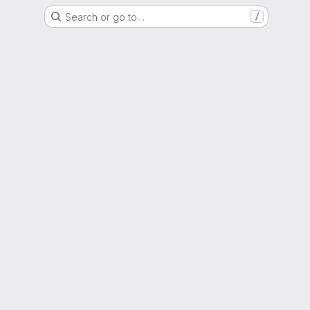
Search or go to…
/