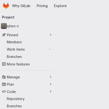
Homepage
Skip to main content
Why GitLab
Pricing
Explore
Primary navigation
Project
sjtwo-c
Pinned
Members
Work items
-
Branches
More features
Manage
Plan
Code
Repository
Branches