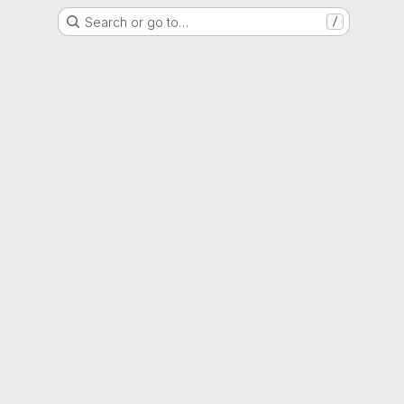
Search or go to…
/