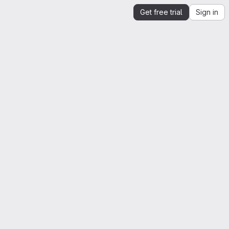
Get free trial
Sign in