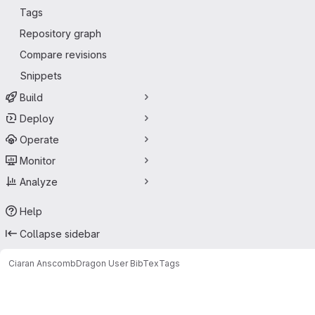
Tags
Repository graph
Compare revisions
Snippets
Build
Deploy
Operate
Monitor
Analyze
Help
Collapse sidebar
Ciaran Anscomb
Dragon User BibTex
Tags