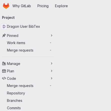
Homepage
Skip to main content
Why GitLab
Pricing
Explore
Primary navigation
Project
D
Dragon User BibTex
Pinned
Work items
-
Merge requests
-
Manage
Plan
Code
Merge requests
-
Repository
Branches
Commits