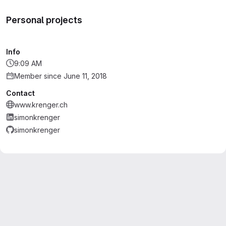
Personal projects
Info
9:09 AM
Member since June 11, 2018
Contact
www.krenger.ch
simonkrenger
simonkrenger