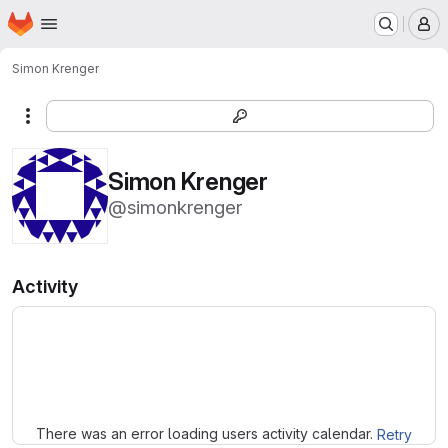
Homepage
Skip to main content
M
Simon Krenger
More actions
Simon Krenger
@simonkrenger
Activity
Loading
There was an error loading users activity calendar.
Retry