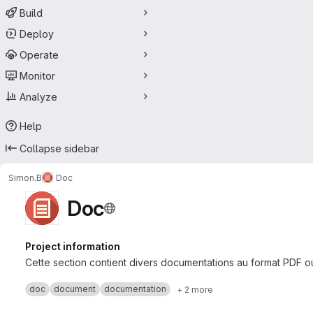
Build
Deploy
Operate
Monitor
Analyze
Help
Collapse sidebar
Simon.B
Doc
Doc
Project information
Cette section contient divers documentations au format PDF 
doc
document
documentation
+ 2 more