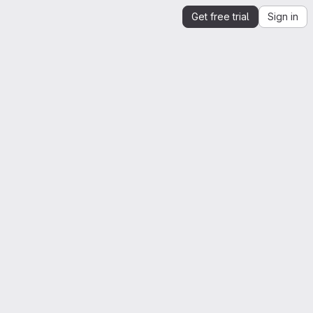
Get free trial
Sign in