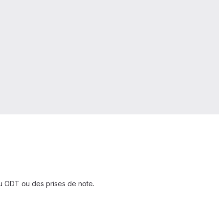
ou ODT ou des prises de note.