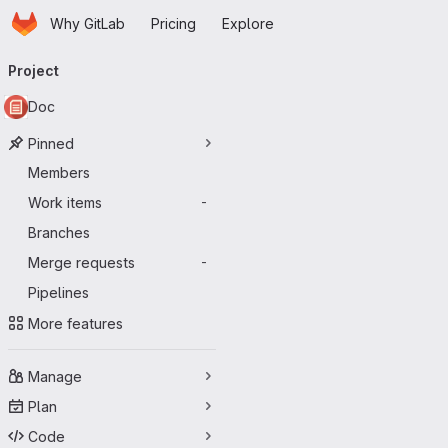
Homepage
Skip to main content
Why GitLab
Pricing
Explore
Primary navigation
Project
Doc
Pinned
Members
Work items
-
Branches
Merge requests
-
Pipelines
More features
Manage
Plan
Code