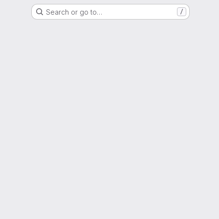
Search or go to…
/