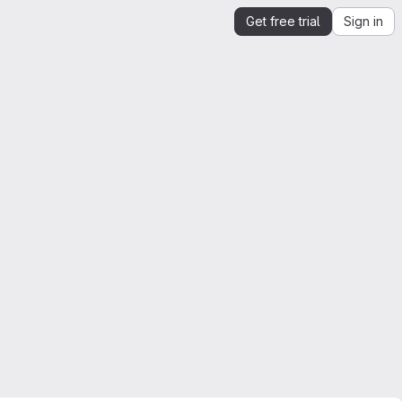
Get free trial
Sign in