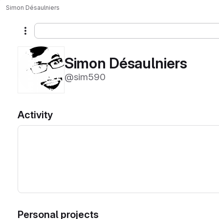
Simon Désaulniers
More actions
Simon Désaulniers
@sim590
Activity
Personal projects