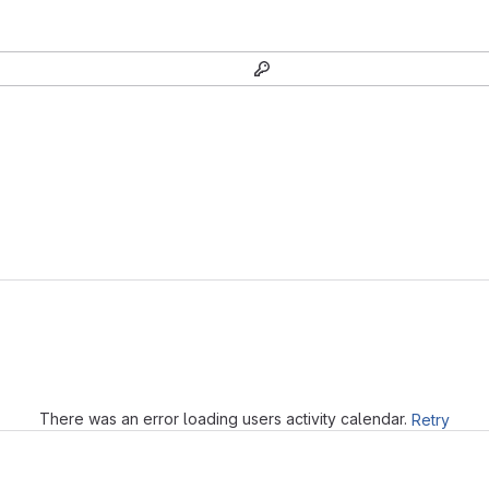
Loading
There was an error loading users activity calendar.
Retry