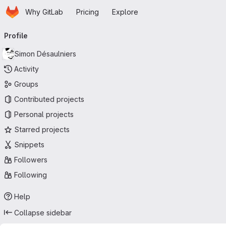
Homepage
Skip to main content
Why GitLab
Pricing
Explore
Primary navigation
Profile
Simon Désaulniers
Activity
Groups
Contributed projects
Personal projects
Starred projects
Snippets
Followers
Following
Help
Collapse sidebar