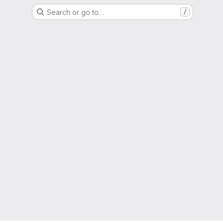
Search or go to…
/