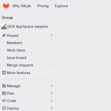
Homepage
Skip to main content
Why GitLab
Pricing
Explore
Primary navigation
Group
SICK AppSpace samples
Pinned
Members
Work items
-
Issue board
Merge requests
-
More features
Manage
Plan
Code
Deploy