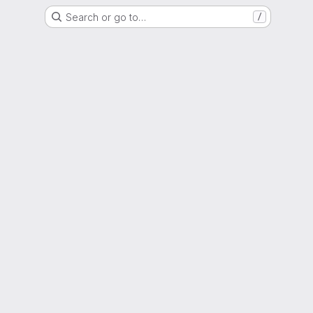
Search or go to…
/