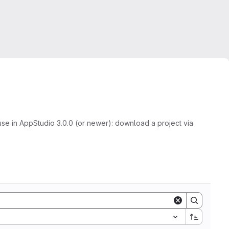
se in AppStudio 3.0.0 (or newer): download a project via