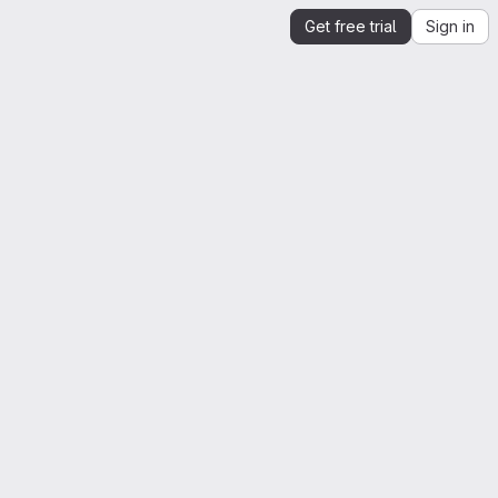
Get free trial
Sign in