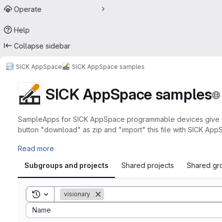
Operate
Help
Collapse sidebar
SICK AppSpace
SICK AppSpace samples
SICK AppSpace samples
SampleApps for SICK AppSpace programmable devices give guida
button "download" as zip and "import" this file with SICK AppS
Read more
Subgroups and projects
Shared projects
Shared gr
Toggle search history
visionary
Sort by:
Name