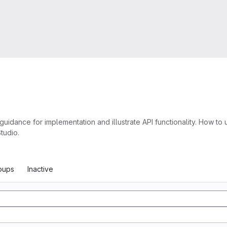
nce for implementation and illustrate API functionality. How to u
tudio.
oups
Inactive