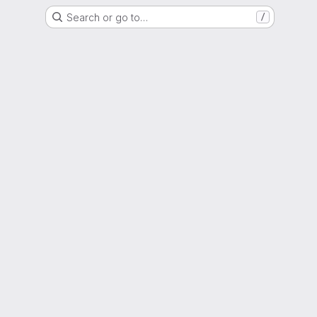
Search or go to…
/