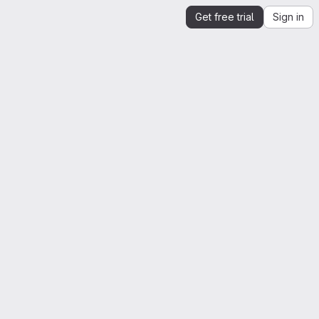
Get free trial
Sign in