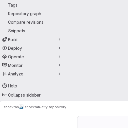
Tags
Repository graph
Compare revisions
Snippets
Build
Deploy
Operate
Monitor
Analyze
Help
Collapse sidebar
shockrah
shockrah-city
Repository