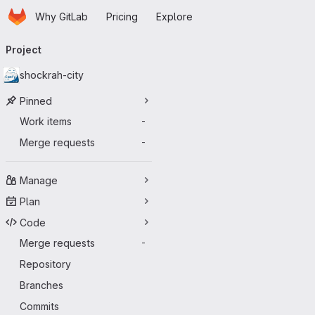
Homepage
Skip to main content
Why GitLab
Pricing
Explore
Primary navigation
Project
shockrah-city
Pinned
Work items
-
Merge requests
-
Manage
Plan
Code
Merge requests
-
Repository
Branches
Commits