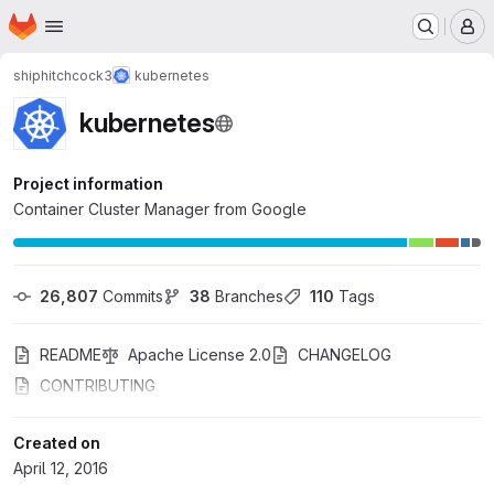
Homepage
Skip to main content
M
shiphitchcock3
kubernetes
kubernetes
Project information
Container Cluster Manager from Google
26,807
 Commits
38
 Branches
110
 Tags
README
Apache License 2.0
CHANGELOG
CONTRIBUTING
Created on
April 12, 2016