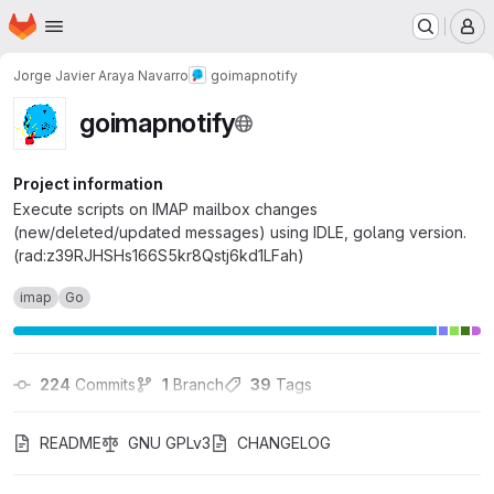
Homepage
Skip to main content
M
Jorge Javier Araya Navarro
goimapnotify
goimapnotify
Project information
Execute scripts on IMAP mailbox changes
(new/deleted/updated messages) using IDLE, golang version.
(rad:z39RJHSHs166S5kr8Qstj6kd1LFah)
imap
Go
224
 Commits
1
 Branch
39
 Tags
README
GNU GPLv3
CHANGELOG