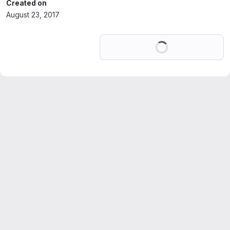
Created on
August 23, 2017
Loading