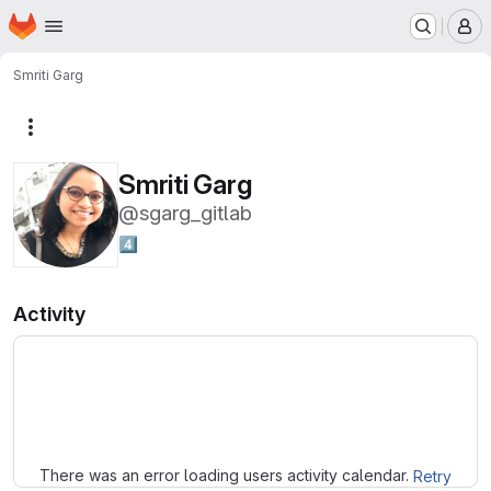
Homepage
Skip to main content
M
Smriti Garg
More actions
Smriti Garg
@sgarg_gitlab
4️⃣
Activity
Loading
There was an error loading users activity calendar.
Retry