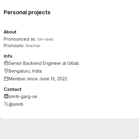
Personal projects
About
Pronounced as:
Sm-reeti
Pronouns:
She/Her
Info
Senior Backend Engineer
at
Gitlab
Bengaluru, India
Member since June 13, 2022
Contact
smriti-garg-se
@smriti