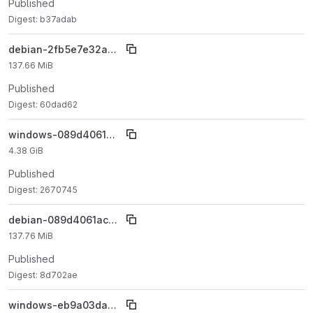
Published
Digest: b37adab
debian-2fb5e7e32adb92fd3e80a12baa28c73bad3378fe
137.66 MiB
Published
Digest: 60dad62
windows-089d4061ac8c6ac811c068b14f5c19a6ea877850
4.38 GiB
Published
Digest: 2670745
debian-089d4061ac8c6ac811c068b14f5c19a6ea877850
137.76 MiB
Published
Digest: 8d702ae
windows-eb9a03daaa5eb018f97da82105121487b2c22564