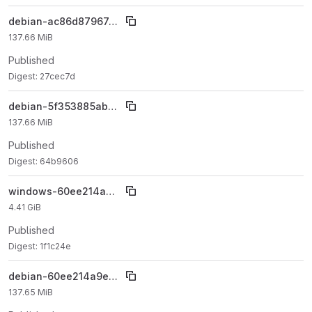
debian-ac86d87967e2367b6c1e0cbbb5cf77fddc1124e5
137.66 MiB
Published
Digest: 27cec7d
debian-5f353885ab93dffa0e9c375ea87c34152141b7f6
137.66 MiB
Published
Digest: 64b9606
windows-60ee214a9e6d4342c7202d1b21ef477a935395bc
4.41 GiB
Published
Digest: 1f1c24e
debian-60ee214a9e6d4342c7202d1b21ef477a935395bc
137.65 MiB