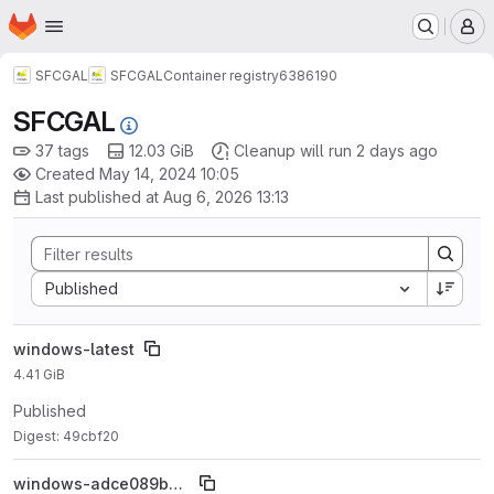
Homepage
Skip to main content
M
SFCGAL
SFCGAL
Container registry
6386190
SFCGAL
37 tags
12.03 GiB
Cleanup will run 2 days ago
Created May 14, 2024 10:05
Last published at Aug 6, 2026 13:13
Sort by:
Published
windows-latest
4.41 GiB
Published
Digest: 49cbf20
windows-adce089ba677486fe9791bf303afcc4cb59100dc