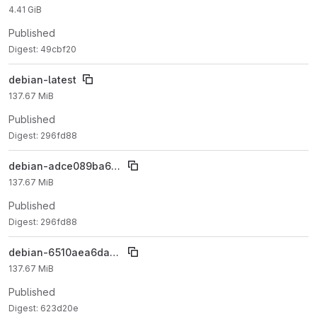
4.41 GiB
Published
Digest: 49cbf20
debian-latest
137.67 MiB
Published
Digest: 296fd88
debian-adce089ba677486fe9791bf303afcc4cb59100dc
137.67 MiB
Published
Digest: 296fd88
debian-6510aea6dacc276f61260f1264ca2582ff7cd0dd
137.67 MiB
Published
Digest: 623d20e