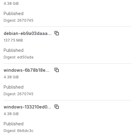
4.38 GiB
Published
Digest: 2670745
debian-eb9a03daaa5eb018f97da82105121487b2c22564
137.75 MiB
Published
Digest: ed50ada
windows-6b78b18e3398c6292ee87be9f94212a5402c77d9
4.38 GiB
Published
Digest: 2670745
windows-133210ed09b5e2026cded576a7dd217a23a7ccae
4.38 GiB
Published
Digest: 6b6dc3c