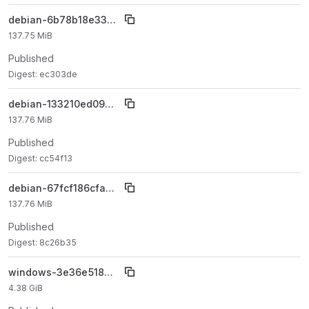
debian-6b78b18e3398c6292ee87be9f94212a5402c77d9
137.75 MiB
Published
Digest: ec303de
debian-133210ed09b5e2026cded576a7dd217a23a7ccae
137.76 MiB
Published
Digest: cc54f13
debian-67fcf186cfaa5f26758b44cc89d639238c8179f1
137.76 MiB
Published
Digest: 8c26b35
windows-3e36e518a7bebc4bb917554189efa8d6594a3e82
4.38 GiB