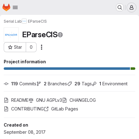
Homepage
Skip to main content
M
Serial Lab
EParseCIS
EParseCIS
Star
0
Actions
Project ID: 4106613
Project information
119
 Commits
2
 Branches
29
 Tags
1
 Environment
README
GNU AGPLv3
CHANGELOG
CONTRIBUTING
GitLab Pages
Created on
September 08, 2017