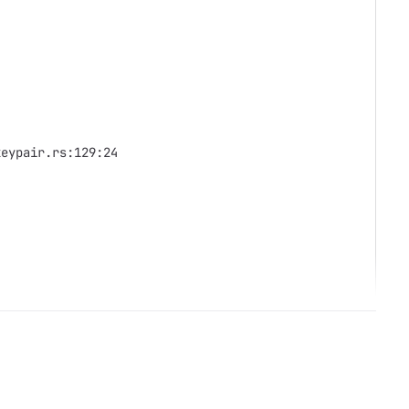
keypair.rs:129:24