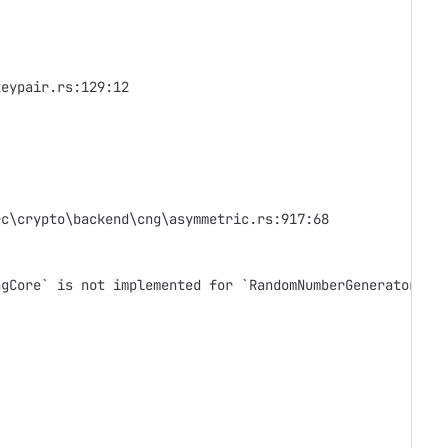
keypair.rs:129:12
rc\crypto\backend\cng\asymmetric.rs:917:68
ngCore` is not implemented for `RandomNumberGenerator`