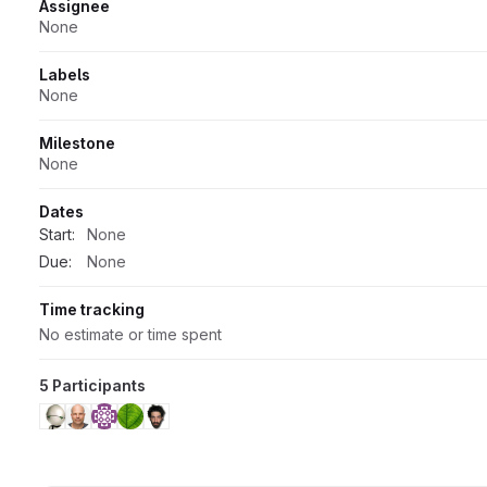
Attributes
Assignee
None
Labels
None
Milestone
None
Dates
Start:
None
Due:
None
Time tracking
No estimate or time spent
5 Participants