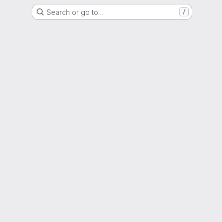
Search or go to…
/