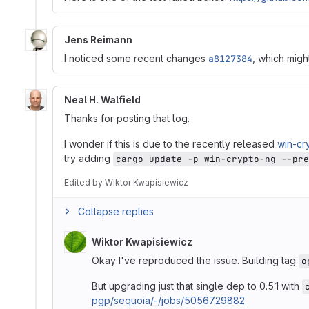
Jens Reimann
I noticed some recent changes
a8127384
, which migh
Neal H. Walfield
Thanks for posting that log.
I wonder if this is due to the recently released
win-cr
try adding
cargo update -p win-crypto-ng --pre
Edited
by
Wiktor Kwapisiewicz
Collapse replies
Wiktor Kwapisiewicz
Okay I've reproduced the issue. Building tag
o
But upgrading just that single dep to 0.5.1 with
pgp/sequoia/-/jobs/5056729882