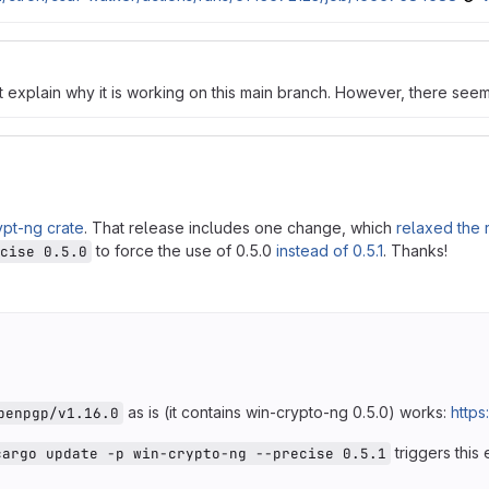
t explain why it is working on this main branch. However, there see
ypt-ng crate
. That release includes one change, which
relaxed the 
to force the use of 0.5.0
instead of 0.5.1
. Thanks!
cise 0.5.0
as is (it contains win-crypto-ng 0.5.0) works:
https
penpgp/v1.16.0
triggers this 
cargo update -p win-crypto-ng --precise 0.5.1