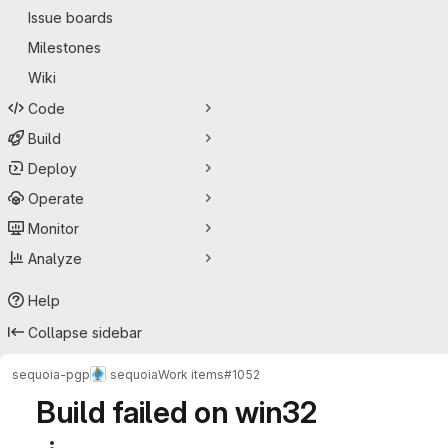
Issue boards
Milestones
Wiki
Code
Build
Deploy
Operate
Monitor
Analyze
Help
Collapse sidebar
sequoia-pgp
sequoia
Work items
#1052
Build failed on win32