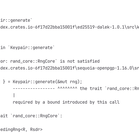
air::generate`
ndex.crates.io-6f17d22bba15001f\ed25519-dalek-1.0.1\src\
 in `Keypair::generate`
tor: rand_core::RngCore` is not satisfied
ndex.crates.io-6f17d22bba15001f\sequoia-openpgp-1.16.0\s
t } = Keypair::generate(&mut rng);
      ----------------- ^^^^^^^^ the trait `rand_core::R
      |
      required by a bound introduced by this call
rait `rand_core::RngCore`:
eedingRng<R, Rsdr>