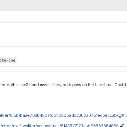
.
pto-cng
for both msvc32 and msvc. They both pass on the latest run. Could
f-walker/blob/baae763b48bafdb4d8d59dd236da045fec5eccab/.githu
om/ctron/csaf-walker/actions/runs/6143672123/job/16667584688