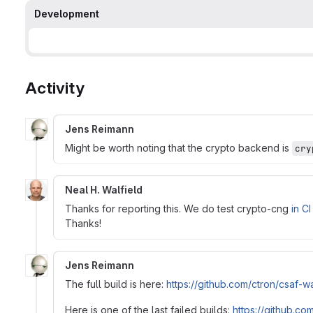
Development
Activity
Jens Reimann
Might be worth noting that the crypto backend is
cry
Neal H. Walfield
Thanks for reporting this. We do test crypto-cng
in CI
Thanks!
Jens Reimann
The full build is here:
https://github.com/ctron/csa
Here is one of the last failed builds:
https://github.c