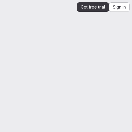
Get free trial
Sign in