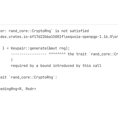
tor: rand_core::CryptoRng` is not satisfied
ndex.crates.io-6f17d22bba15001f\sequoia-openpgp-1.16.0\s
t } = Keypair::generate(&mut rng);
      ----------------- ^^^^^^^^ the trait `rand_core::C
      |
      required by a bound introduced by this call
rait `rand_core::CryptoRng`:
eedingRng<R, Rsdr>