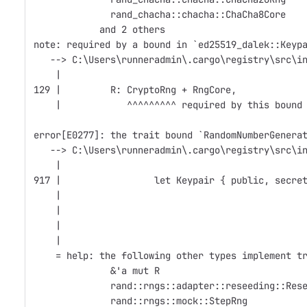
              rand_chacha::chacha::ChaCha8Core
            and 2 others
note: required by a bound in `ed25519_dalek::Keyp
   --> C:\Users\runneradmin\.cargo\registry\src\i
    |
129 |         R: CryptoRng + RngCore,
    |            ^^^^^^^^^ required by this bound
error[E0277]: the trait bound `RandomNumberGenera
   --> C:\Users\runneradmin\.cargo\registry\src\i
    |
917 |                 let Keypair { public, secre
    |                                            
    |                                            
    |                                            
    |
    = help: the following other types implement t
              &'a mut R
              rand::rngs::adapter::reseeding::Res
              rand::rngs::mock::StepRng