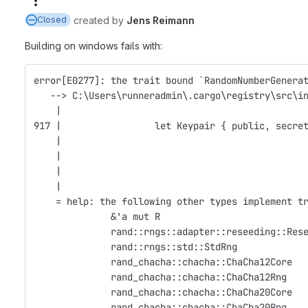
More actions
created
by
Jens Reimann
Closed
Building on windows fails with:
error[E0277]: the trait bound `RandomNumberGenera
   --> C:\Users\runneradmin\.cargo\registry\src\i
    |
917 |                 let Keypair { public, secre
    |                                            
    |                                            
    |                                            
    |
    = help: the following other types implement t
              &'a mut R
              rand::rngs::adapter::reseeding::Res
              rand::rngs::std::StdRng
              rand_chacha::chacha::ChaCha12Core
              rand_chacha::chacha::ChaCha12Rng
              rand_chacha::chacha::ChaCha20Core
              rand_chacha::chacha::ChaCha20Rng