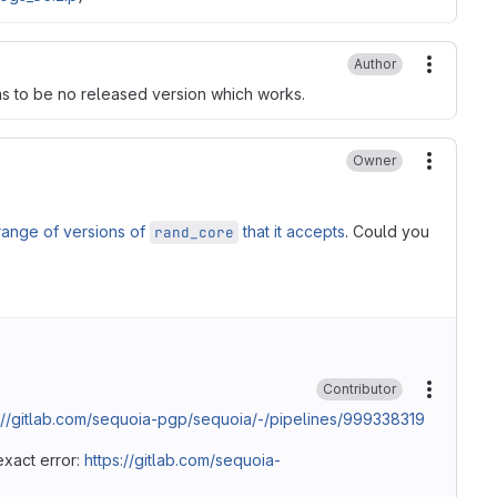
Author
More ac
ms to be no released version which works.
Owner
More ac
range of versions of
that it accepts
. Could you
rand_core
Contributor
More ac
://gitlab.com/sequoia-pgp/sequoia/-/pipelines/999338319
exact error:
https://gitlab.com/sequoia-