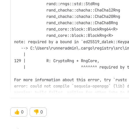
              rand::rngs::std::StdRng
              rand_chacha::chacha::ChaCha12Rng
              rand_chacha::chacha::ChaCha20Rng
              rand_chacha::chacha::ChaCha8Rng
              rand_core::block::BlockRng64<R>
              rand_core::block::BlockRng<R>
note: required by a bound in `ed25519_dalek::Keyp
   --> C:\Users\runneradmin\.cargo\registry\src\i
    |
129 |         R: CryptoRng + RngCore,
    |                        ^^^^^^^ required by 
For more information about this error, try `rustc
error: could not compile `sequoia-openpgp` (lib) 
warning: build failed, waiting for other jobs to 
👍
👎
0
0