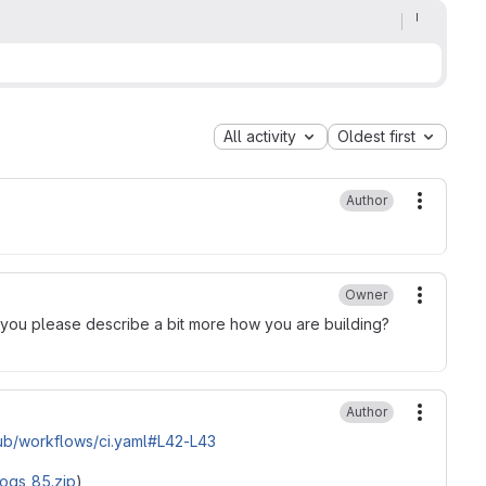
All activity
Oldest first
Author
More ac
Owner
More ac
 you please describe a bit more how you are building?
Author
More ac
b/workflows/ci.yaml#L42-L43
logs_85.zip
)