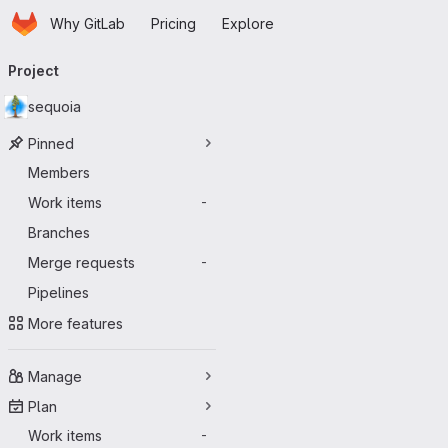
Homepage
Skip to main content
Why GitLab
Pricing
Explore
Primary navigation
Project
sequoia
Pinned
Members
Work items
-
Branches
Merge requests
-
Pipelines
More features
Manage
Plan
Work items
-