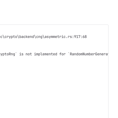
rc\crypto\backend\cng\asymmetric.rs:917:68
ryptoRng` is not implemented for `RandomNumberGenerator`