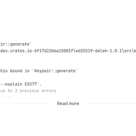
air::generate`
ndex.crates.io-6f17d22bba15001f\ed25519-dalek-1.0.1\src\
this bound in `Keypair::generate`
 --explain E0277`.
due to 2 previous errors
finish...
Read more