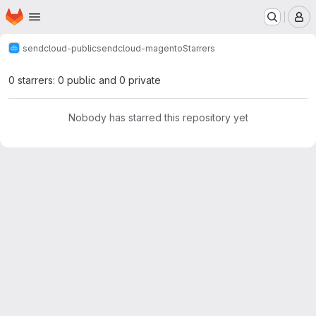
Homepage
Skip to main content
M
sendcloud-public
sendcloud-magento
Starrers
0 starrers: 0 public and 0 private
Nobody has starred this repository yet