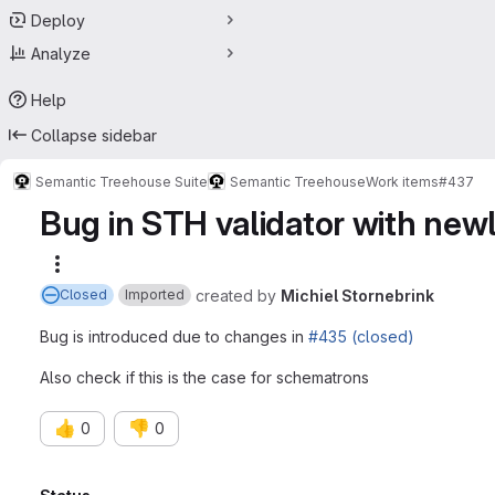
Deploy
Analyze
Help
Collapse sidebar
Semantic Treehouse Suite
Semantic Treehouse
Work items
#437
Bug in STH validator with ne
More actions
created
by
Michiel Stornebrink
Closed
Imported
Bug is introduced due to changes in
#435 (closed)
Also check if this is the case for schematrons
👍
👎
0
0