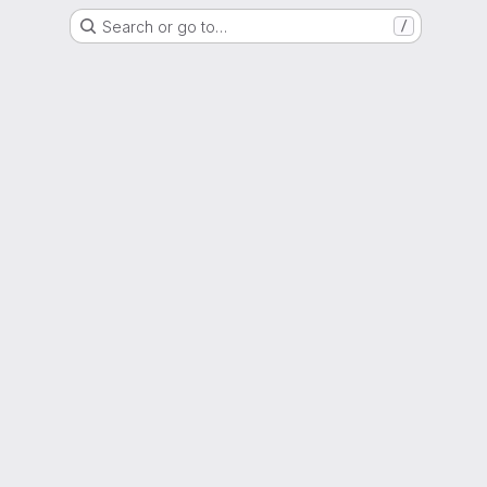
Search or go to…
/