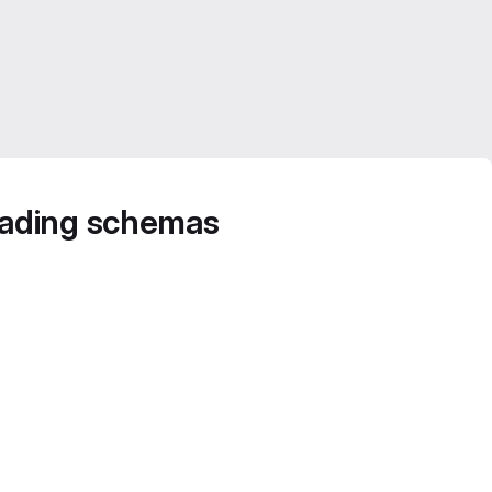
oading schemas