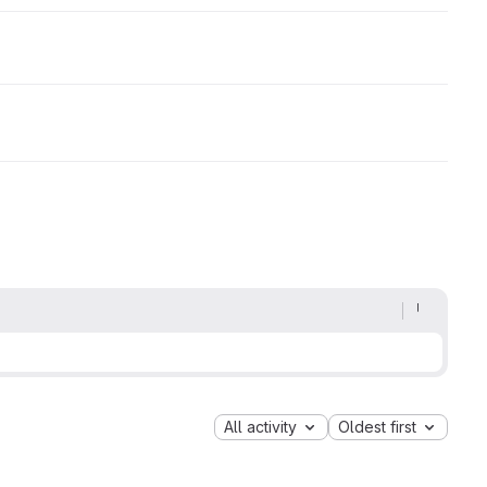
All activity
Oldest first