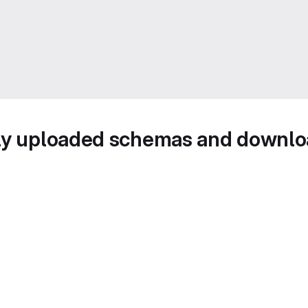
wly uploaded schemas and downl