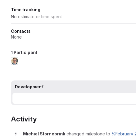
Time tracking
No estimate or time spent
Contacts
None
1 Participant
Development
1
Activity
Michiel Stornebrink
changed milestone to
%February 