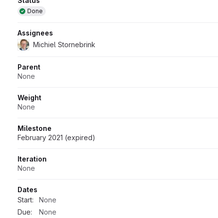
Attributes
Status
Done
Assignees
Michiel Stornebrink
Parent
None
Weight
None
Milestone
February 2021 (expired)
Iteration
None
Dates
Start:
None
Due:
None