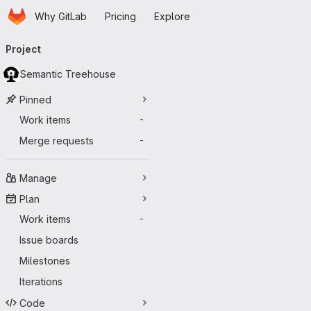
Homepage
Skip to main content
Why GitLab
Pricing
Explore
Primary navigation
Project
Semantic Treehouse
Pinned
Work items
-
Merge requests
-
Manage
Plan
Work items
-
Issue boards
Milestones
Iterations
Code