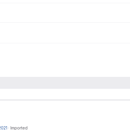
2021
·
Imported