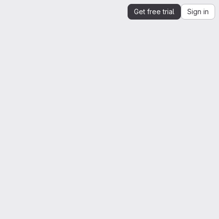
Get free trial
Sign in