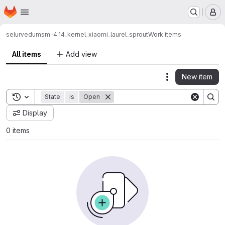
Homepage
Skip to main content
M
selurvedu
msm-4.14_kernel_xiaomi_laurel_sprout
Work items
All items
Add view
New item
Actions
Toggle search history
State
is
Open
Display
0 items