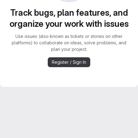
Track bugs, plan features, and
organize your work with issues
Use issues (also known as tickets or stories on other
platforms) to collaborate on ideas, solve problems, and
plan your project.
Register / Sign In