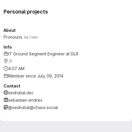
Personal projects
About
Pronouns:
he / him
Info
IT Ground Segment Engineer
at
DLR
::1
4:07 AM
Member since July 09, 2014
Contact
sedrubal.de/
sebastian-endres
@sedrubal@chaos.social