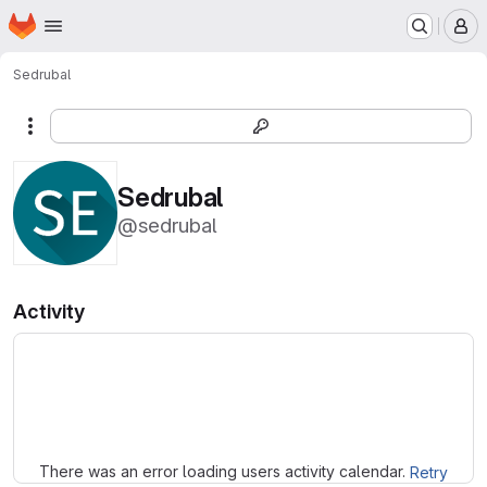
Homepage
Skip to main content
M
Sedrubal
More actions
Sedrubal
@sedrubal
Activity
Loading
There was an error loading users activity calendar.
Retry