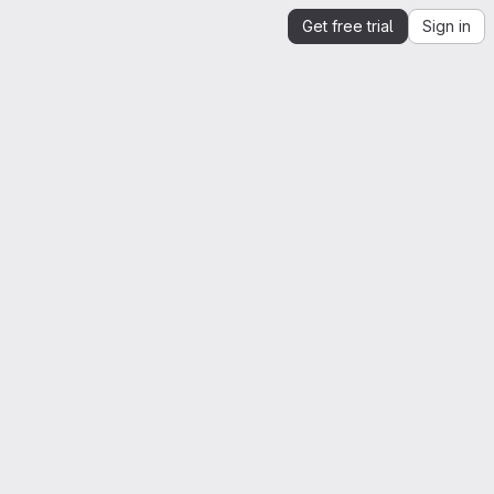
Get free trial
Sign in