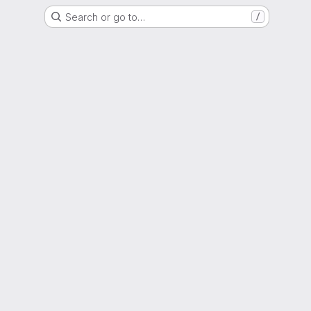
Search or go to…
/