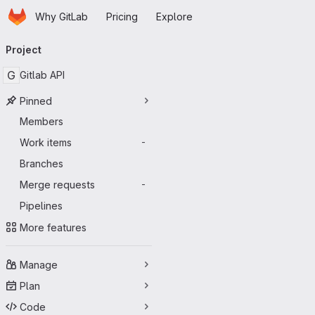
Homepage
Skip to main content
Why GitLab
Pricing
Explore
Primary navigation
Project
G
Gitlab API
Pinned
Members
Work items
-
Branches
Merge requests
-
Pipelines
More features
Manage
Plan
Code