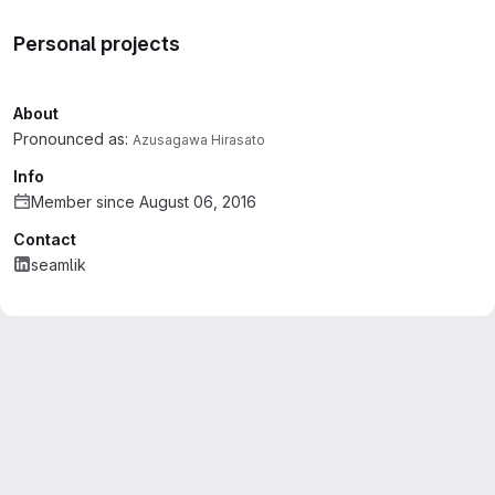
Personal projects
About
Pronounced as:
Azusagawa Hirasato
Info
Member since August 06, 2016
Contact
seamlik