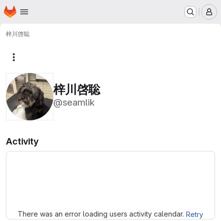
Homepage
Skip to main content
M
梓川啓聡
More actions
梓川啓聡
@seamlik
Activity
Loading
There was an error loading users activity calendar.
Retry