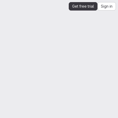
Get free trial
Sign in