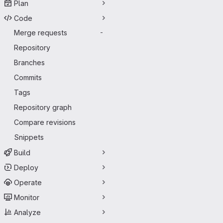
Plan
Code
Merge requests
-
Repository
Branches
Commits
Tags
Repository graph
Compare revisions
Snippets
Build
Deploy
Operate
Monitor
Analyze