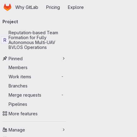
Homepage
Skip to main content
Why GitLab
Pricing
Explore
Primary navigation
Project
Reputation-based Team
Formation for Fully
R
Autonomous Multi-UAV
BVLOS Operations
Pinned
Members
Work items
-
Branches
Merge requests
-
Pipelines
More features
Manage