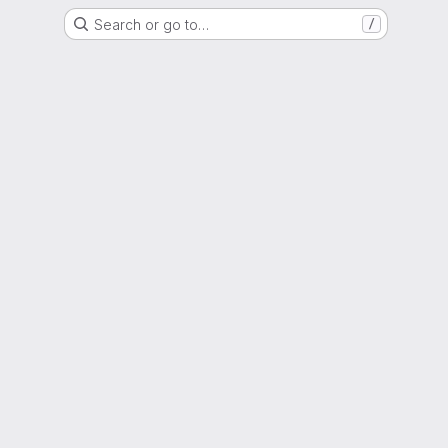
Search or go to…
/