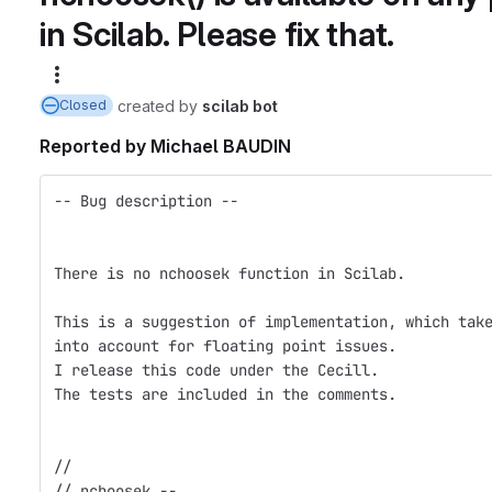
in Scilab. Please fix that.
More actions
created
by
scilab bot
Closed
Reported by
Michael BAUDIN
-- Bug description --
There is no nchoosek function in Scilab.
This is a suggestion of implementation, which tak
into account for floating point issues.
I release this code under the Cecill.
The tests are included in the comments.
// 
// nchoosek --