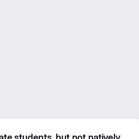
te students, but not natively