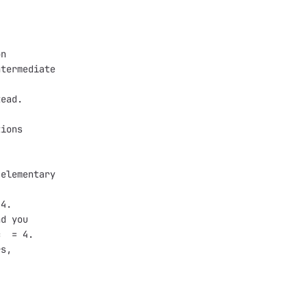
on
ntermediate
tead.
tions 
 
 elementary 
 4.
nd you 
c  = 4.
rs,
.