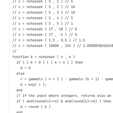
// c = nchoosek ( 5 , 1 ) // 5
// c = nchoosek ( 5 , 2 ) // 10
// c = nchoosek ( 5 , 3 ) // 10
// c = nchoosek ( 5 , 4 ) // 5
// c = nchoosek ( 5 , 5 ) // 1
// c = nchoosek ( 17 , 18 ) // 0
// c = nchoosek ( 17 , -1 ) // 0
// c = nchoosek ( 1.5 , 0.5 ) // 1.5
// c = nchoosek ( 10000 , 134 ) // 2.050083865024
//
function b = nchoosek ( n , k )
  if ( ( k < 0 ) | ( k > n ) ) then 
    b = 0
  else
    r = gammaln ( n + 1 ) - gammaln (k + 1) - gam
    b = exp( r );
  end
  // If the input where integers, returns also an
  if ( and(round(n)==n) & and(round(k)==k) ) then
    b = round ( b )
  end