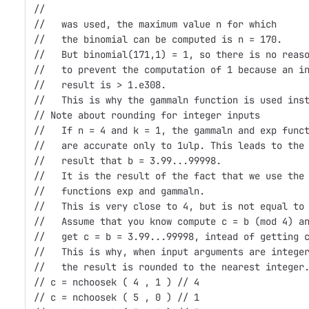
//
//   was used, the maximum value n for which 
//   the binomial can be computed is n = 170.
//   But binomial(171,1) = 1, so there is no reas
//   to prevent the computation of 1 because an i
//   result is > 1.e308.
//   This is why the gammaln function is used ins
// Note about rounding for integer inputs
//   If n = 4 and k = 1, the gammaln and exp func
//   are accurate only to 1ulp. This leads to the
//   result that b = 3.99...99998.
//   It is the result of the fact that we use the
//   functions exp and gammaln.
//   This is very close to 4, but is not equal to
//   Assume that you know compute c = b (mod 4) a
//   get c = b = 3.99...99998, intead of getting 
//   This is why, when input arguments are intege
//   the result is rounded to the nearest integer
// c = nchoosek ( 4 , 1 ) // 4
// c = nchoosek ( 5 , 0 ) // 1