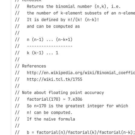
//   Returns the binomial number (n,k), i.e.
//   the number of k-element subsets of an n-elem
//   It is defined by n!/(k! (n-k)!
//   and can be computed as 
//
//   n (n-1) ... (n-k+1)
//   -------------------
//   k (k-1) ... 1
//                    
// References
//   http://en.wikipedia.org/wiki/Binomial_coeffi
//   http://wiki.tcl.tk/1755
//
// Note about floating point accuracy
//   factorial(170) ~ 7.e306
//   So n=170 is the greatest integer for which
//   n! can be computed.
//   If the naive formula 
//
//   b = factorial(n)/factorial(k)/factorial(n-k)