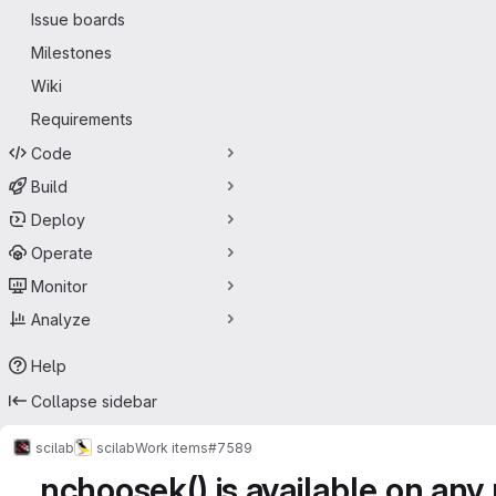
Issue boards
Milestones
Wiki
Requirements
Code
Build
Deploy
Operate
Monitor
Analyze
Help
Collapse sidebar
scilab
scilab
Work items
#7589
nchoosek() is available on any