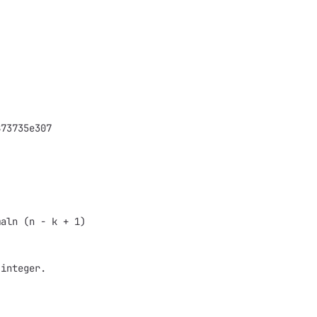
873735e307
maln (n - k + 1)
 integer.