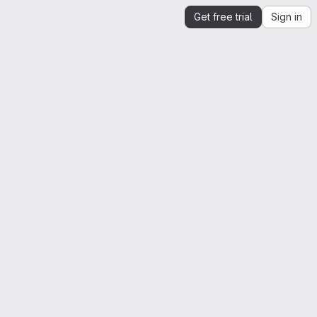
Get free trial
Sign in