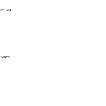
ent set.
cients
;