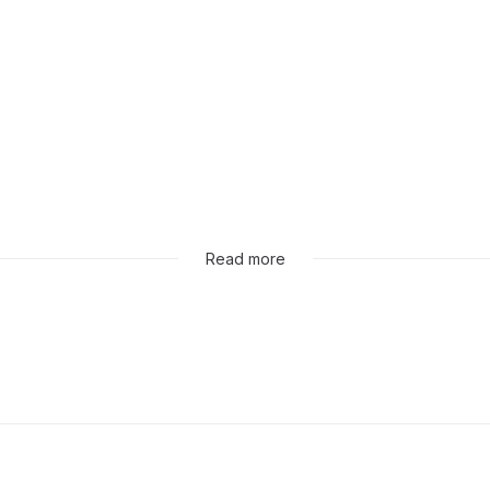
Read more