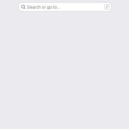
Search or go to…
/