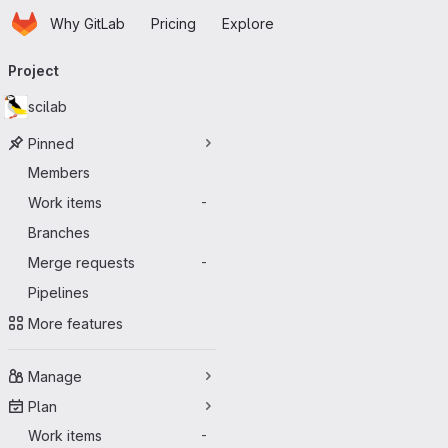
Homepage
Skip to main content
Why GitLab
Pricing
Explore
Primary navigation
Project
scilab
Pinned
Members
Work items
-
Branches
Merge requests
-
Pipelines
More features
Manage
Plan
Work items
-