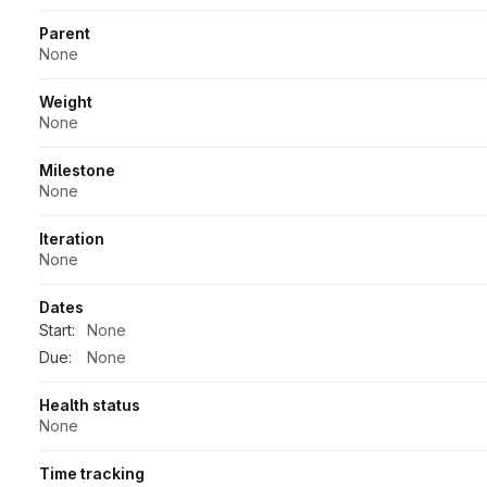
Parent
None
Weight
None
Milestone
None
Iteration
None
Dates
Start:
None
Due:
None
Health status
None
Time tracking