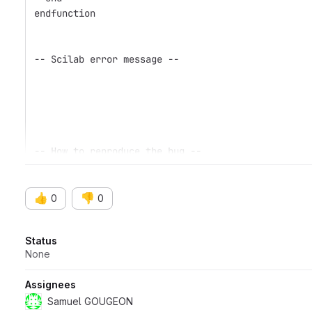
endfunction
-- Scilab error message --
-- How to reproduce the bug --
👍
👎
0
0
Attributes
Status
None
Assignees
Samuel GOUGEON