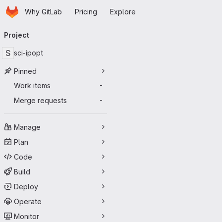
Homepage
Skip to main content
Why GitLab
Pricing
Explore
Primary navigation
Project
S
sci-ipopt
Pinned
Work items
-
Merge requests
-
Manage
Plan
Code
Build
Deploy
Operate
Monitor