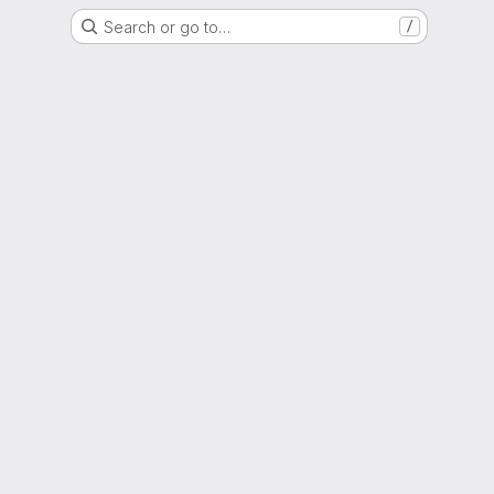
Search or go to…
/