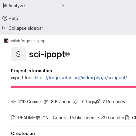
Analyze
Help
Collapse sidebar
scilab
forge
sci-ipopt
sci-ipopt
S
Project information
import from
https://forge.scilab.org/index.php/p/sci-ipopt/
210
 Commits
3
 Branches
7
 Tags
7
 Releases
README
GNU General Public License v3.0 or later
C
Created on