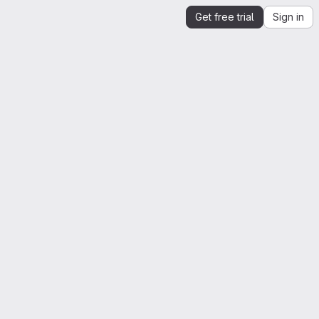
Get free trial
Sign in