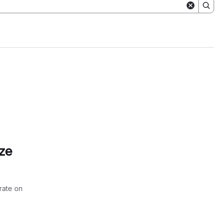
ze
rate on