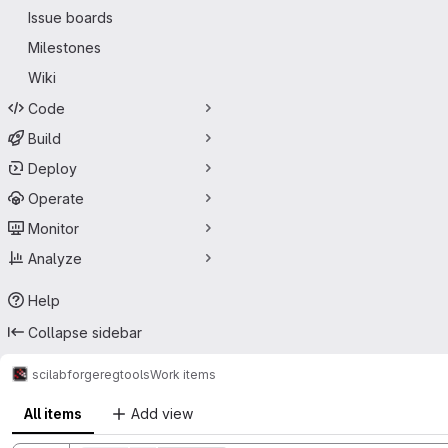
Issue boards
Milestones
Wiki
Code
Build
Deploy
Operate
Monitor
Analyze
Help
Collapse sidebar
scilab
forge
regtools
Work items
All items
Add view