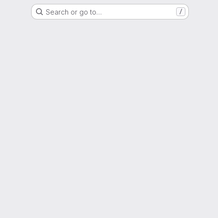
Search or go to…
/