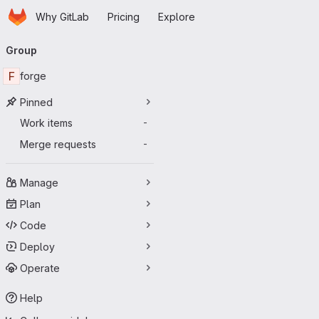
Homepage
Skip to main content
Why GitLab
Pricing
Explore
Primary navigation
Group
F
forge
Pinned
Work items
-
Merge requests
-
Manage
Plan
Code
Deploy
Operate
Help