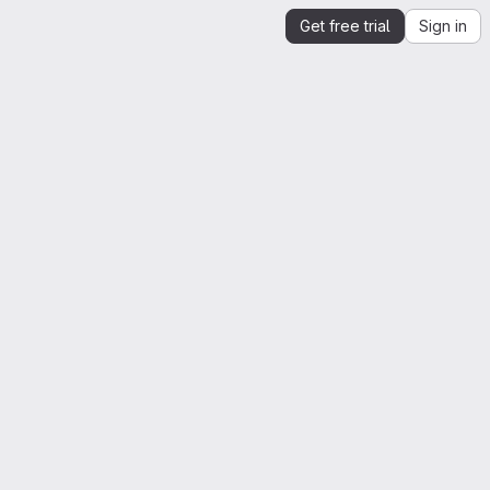
Get free trial
Sign in