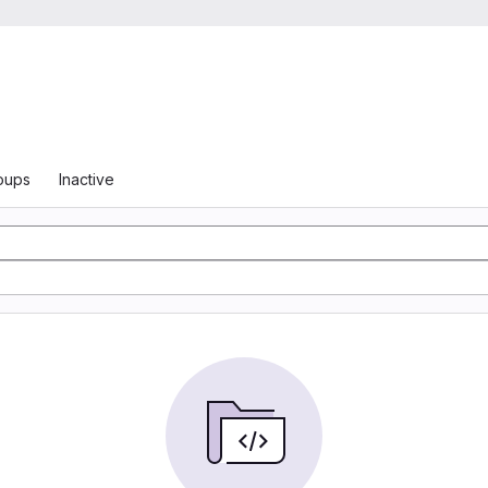
oups
Inactive