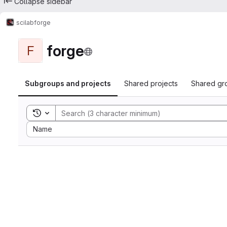
Collapse sidebar
scilab
forge
forge
F
Subgroups and projects
Shared projects
Shared gr
Toggle search history
Sort by:
Name