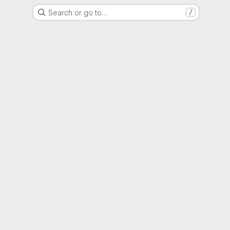
Search or go to…
/