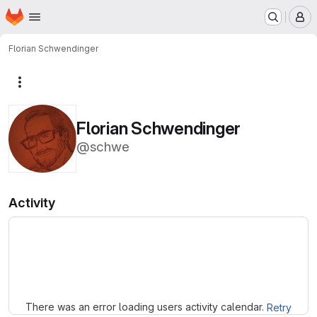
Homepage
Skip to main content
M
Florian Schwendinger
More actions
Florian Schwendinger
@schwe
Activity
Loading
There was an error loading users activity calendar.
Retry