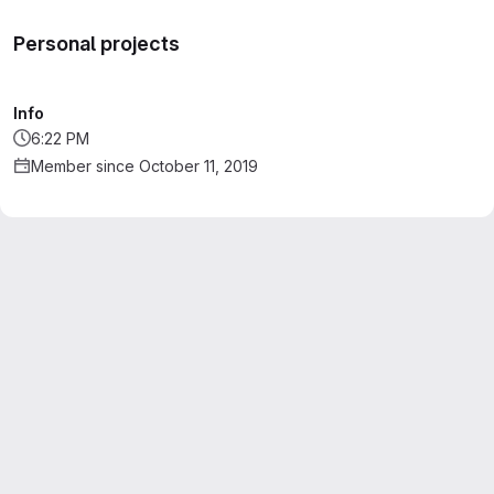
Personal projects
Info
6:22 PM
Member since October 11, 2019