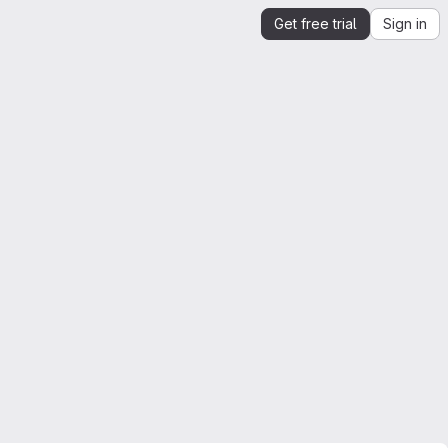
Get free trial
Sign in