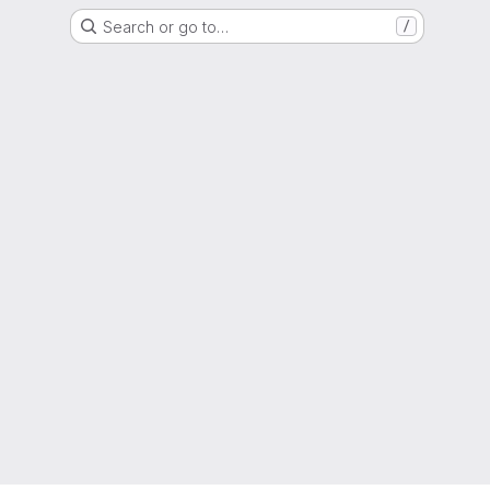
Search or go to…
/