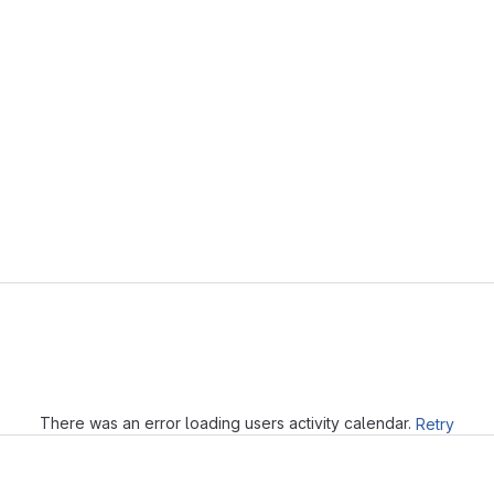
Loading
There was an error loading users activity calendar.
Retry