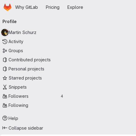
Homepage
Skip to main content
Why GitLab
Pricing
Explore
Primary navigation
Profile
Martin Schurz
Activity
Groups
Contributed projects
Personal projects
Starred projects
Snippets
Followers
4
Following
Help
Collapse sidebar