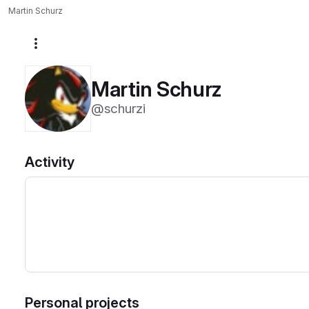
Martin Schurz
More actions
Martin Schurz
@schurzi
Activity
Personal projects