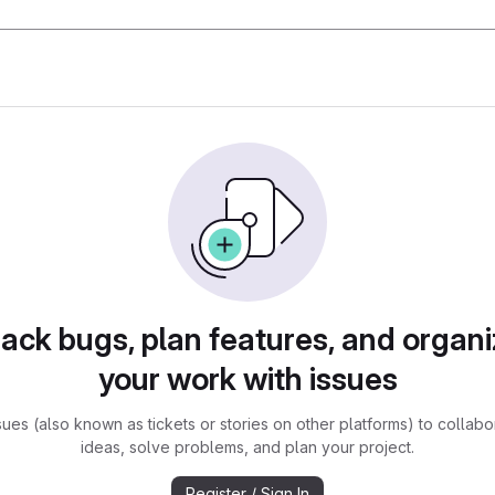
rack bugs, plan features, and organi
your work with issues
sues (also known as tickets or stories on other platforms) to collabo
ideas, solve problems, and plan your project.
Register / Sign In