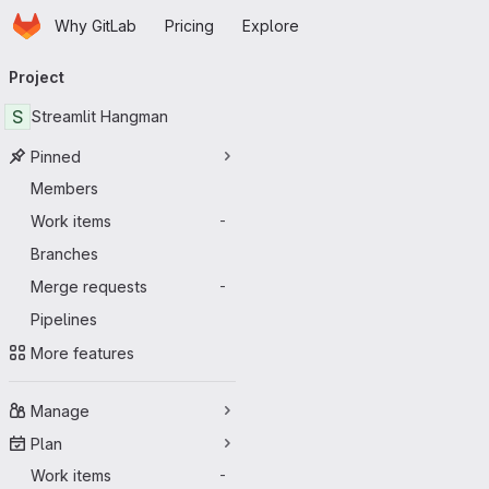
Homepage
Skip to main content
Why GitLab
Pricing
Explore
Primary navigation
Project
S
Streamlit Hangman
Pinned
Members
Work items
-
Branches
Merge requests
-
Pipelines
More features
Manage
Plan
Work items
-