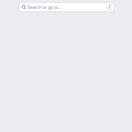
Search or go to…
/