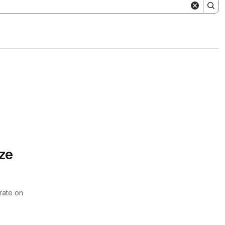
ze
rate on