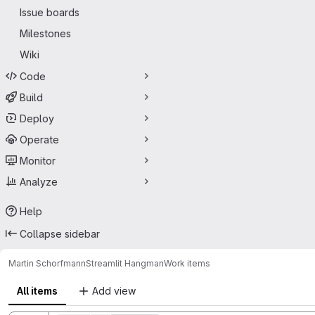
Issue boards
Milestones
Wiki
Code
Build
Deploy
Operate
Monitor
Analyze
Help
Collapse sidebar
Martin Schorfmann
Streamlit Hangman
Work items
All items
Add view