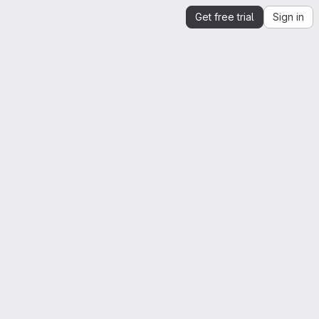
Get free trial
Sign in