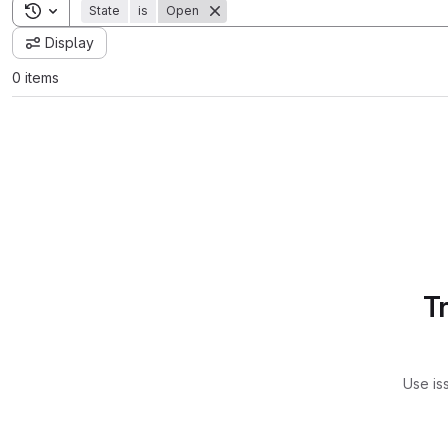
Toggle search history
State
is
Open
Display
0 items
T
Use is