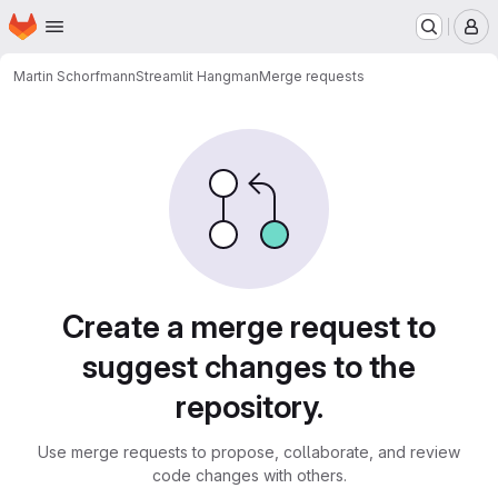
Homepage
Skip to main content
M
Martin Schorfmann
Streamlit Hangman
Merge requests
Merge requests
Create a merge request to
suggest changes to the
repository.
Use merge requests to propose, collaborate, and review
code changes with others.