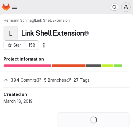
Homepage
Skip to main content
M
Hermann Schinagl
Link Shell Extension
Link Shell Extension
L
Star
158
Actions
Project ID: 11379934
Project information
394
 Commits
5
 Branches
27
 Tags
Created on
March 18, 2019
Loading