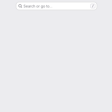
Search or go to…
/