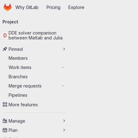
Homepage
Skip to main content
Why GitLab
Pricing
Explore
Primary navigation
Project
DDE solver comparison
D
between Matlab and Julia
Pinned
Members
Work items
-
Branches
Merge requests
-
Pipelines
More features
Manage
Plan