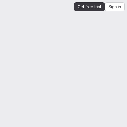
Get free trial
Sign in