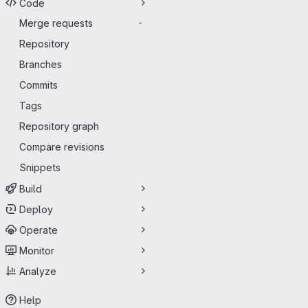
Code
Merge requests
-
Repository
Branches
Commits
Tags
Repository graph
Compare revisions
Snippets
Build
Deploy
Operate
Monitor
Analyze
Help