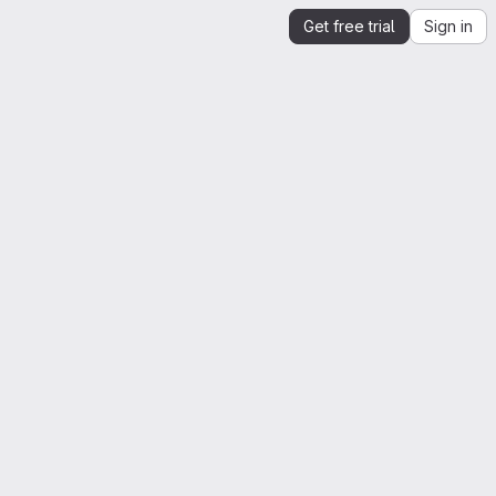
Get free trial
Sign in