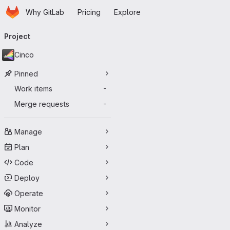
Homepage
Skip to main content
Why GitLab
Pricing
Explore
Primary navigation
Project
Cinco
Pinned
Work items
-
Merge requests
-
Manage
Plan
Code
Deploy
Operate
Monitor
Analyze