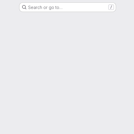
Search or go to…
/