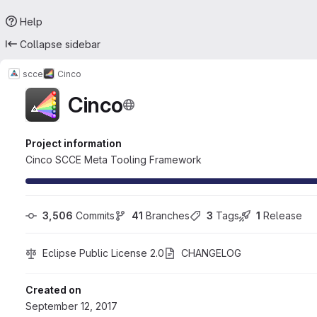
Help
Collapse sidebar
scce
Cinco
Cinco
Project information
Cinco SCCE Meta Tooling Framework
3,506
 Commits
41
 Branches
3
 Tags
1
 Release
Eclipse Public License 2.0
CHANGELOG
Created on
September 12, 2017