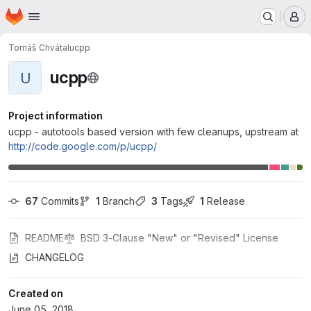
Homepage
Skip to main content
M
Tomáš Chvátal
ucpp
ucpp
U
Project information
ucpp - autotools based version with few cleanups, upstream at
http://code.google.com/p/ucpp/
67
 Commits
1
 Branch
3
 Tags
1
 Release
README
BSD 3-Clause "New" or "Revised" License
CHANGELOG
Created on
June 05, 2018