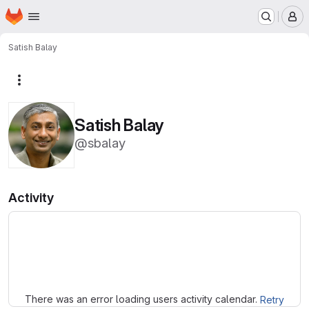
Homepage
Skip to main content
M
Satish Balay
More actions
Satish Balay
@sbalay
Activity
Loading
There was an error loading users activity calendar.
Retry