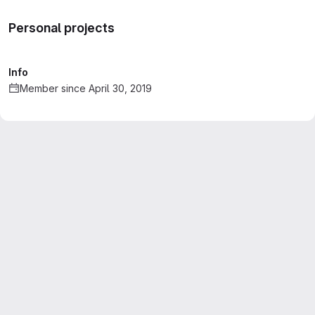
Personal projects
Info
Member since April 30, 2019