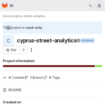
Homepage
Skip to main content
M
Savvas
cyprus-street-analytics
This project is
read-only
.
cyprus-street-analytics
C
Archived
Star
0
Actions
Project ID: 9938981
Project information
4
 Commits
1
 Branch
0
 Tags
README
Created on