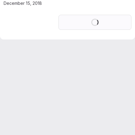
December 15, 2018
Loading