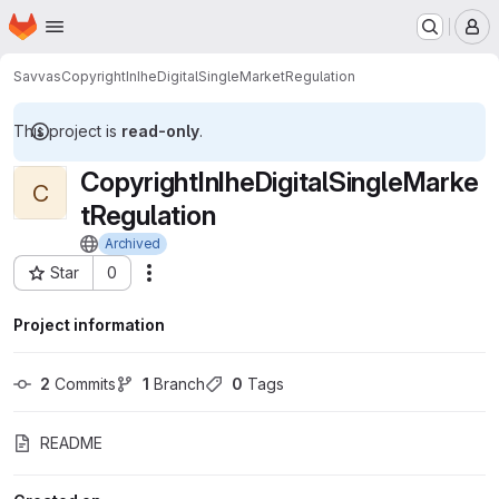
Homepage
Skip to main content
M
Savvas
CopyrightInIheDigitalSingleMarketRegulation
This project is
read-only
.
CopyrightInIheDigitalSingleMarke
C
tRegulation
Archived
Star
0
Actions
Project ID: 7132963
Project information
2
 Commits
1
 Branch
0
 Tags
README