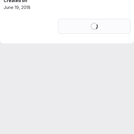
Created on
June 19, 2018
Loading