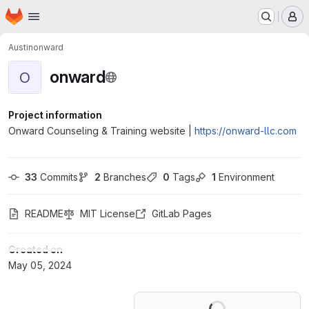
Homepage
Skip to main content
M
Austin
onward
onward
O
Project information
Onward Counseling & Training website |
https://onward-llc.com
33
 Commits
2
 Branches
0
 Tags
1
 Environment
README
MIT License
GitLab Pages
Created on
May 05, 2024
Loading