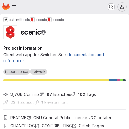
Homepage
Skip to main content
M
sat-mtl
tools
scenic
scenic
scenic
Project information
Client web app for Switcher. See
documentation and
references
.
telepresence
network
3,768
 Commits
87
 Branches
102
 Tags
23
 Releases
1
 Environment
README
GNU General Public License v3.0 or later
CHANGELOG
CONTRIBUTING
GitLab Pages