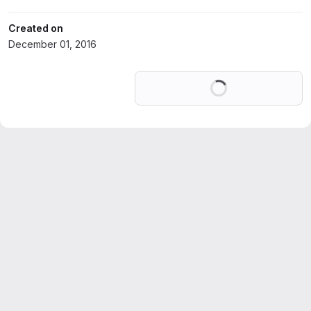
Created on
December 01, 2016
Loading