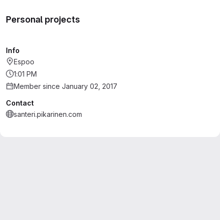
Personal projects
Info
Espoo
1:01 PM
Member since January 02, 2017
Contact
santeri.pikarinen.com