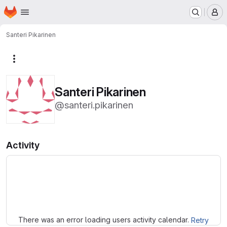
Homepage
Skip to main content
M
Santeri Pikarinen
More actions
Santeri Pikarinen
@santeri.pikarinen
Activity
Loading
There was an error loading users activity calendar.
Retry