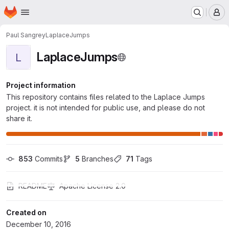
Homepage
Skip to main content
M
Paul Sangrey
LaplaceJumps
LaplaceJumps
L
Project information
This repository contains files related to the Laplace Jumps
project. it is not intended for public use, and please do not
share it.
853
 Commits
5
 Branches
71
 Tags
README
Apache License 2.0
Created on
December 10, 2016